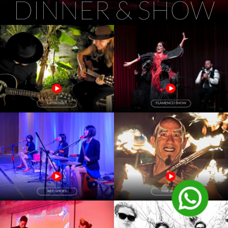
DINNER & SHOW